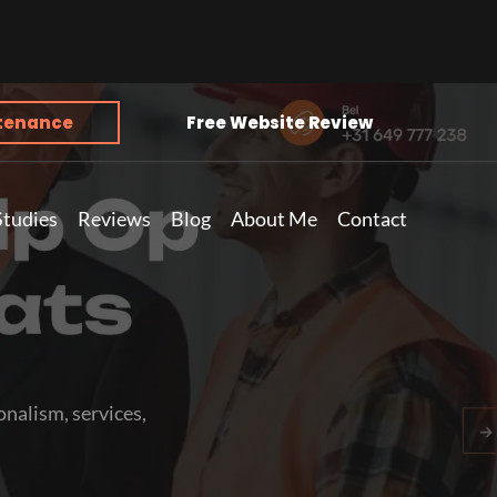
tenance
Free Website Review
Studies
Reviews
Blog
About Me
Contact
nalism, services,