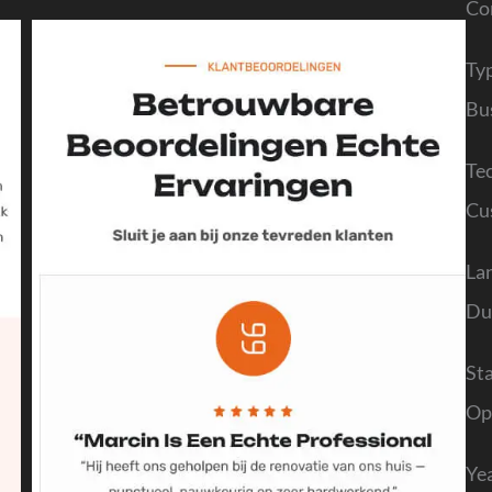
Co
Ty
Bu
Te
Cu
La
Du
St
Op
Ye