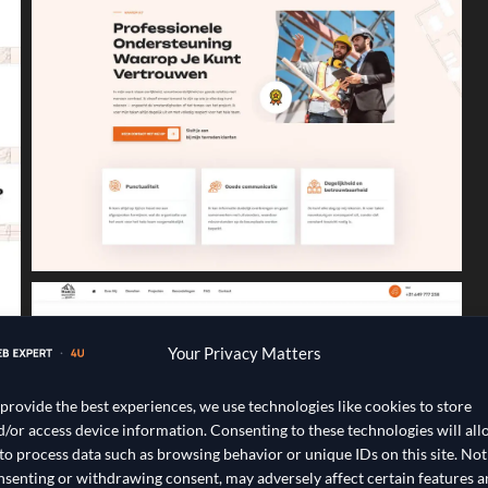
Your Privacy Matters
 provide the best experiences, we use technologies like cookies to store
d/or access device information. Consenting to these technologies will al
 to process data such as browsing behavior or unique IDs on this site. Not
nsenting or withdrawing consent, may adversely affect certain features 