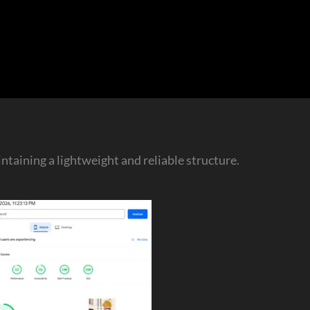
taining a lightweight and reliable structure.