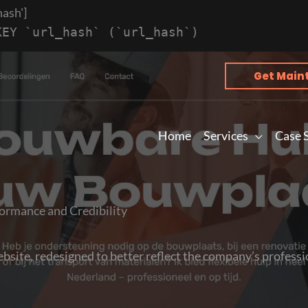
hash']
KEY `url_hash` (`url_hash`)
Get Main
Home
Services
Case 
ormance and Credibility
site, redesigned to better reflect the company’s professio