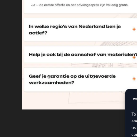
To
an
us
co