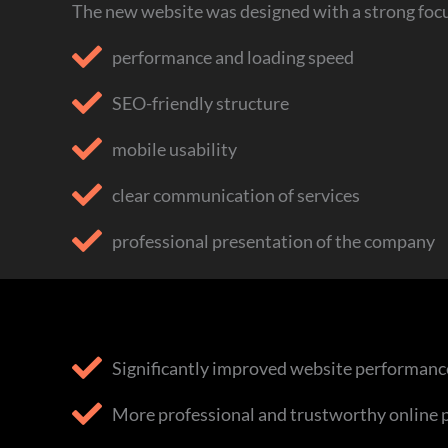
The new website was designed with a strong focu
performance and loading speed
SEO-friendly structure
mobile usability
clear communication of services
professional presentation of the company
Significantly improved website performanc
More professional and trustworthy online 