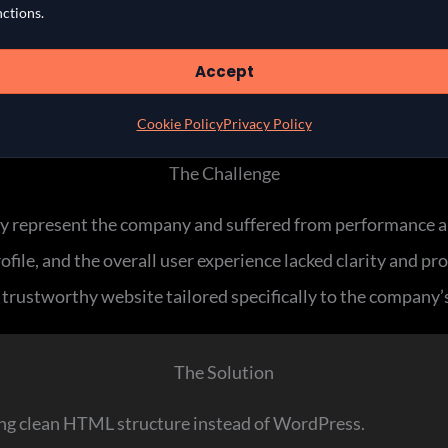
nctions.
Accept
Cookie Policy
Privacy Policy
The Challenge
y represent the company and suffered from performance an
file, and the overall user experience lacked clarity and pr
e trustworthy website tailored specifically to the company’s
The Solution
sing clean HTML structure instead of WordPress.