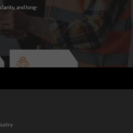
larity, and long-
dustry