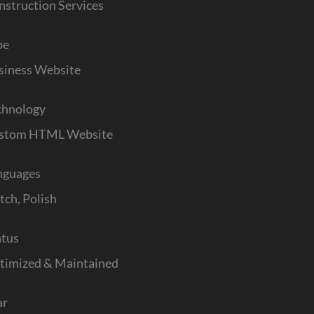
nstruction Services
pe
siness Website
chnology
stom HTML Website
nguages
tch, Polish
atus
timized & Maintained
ar