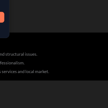
d structural issues.
ofessionalism.
 services and local market.