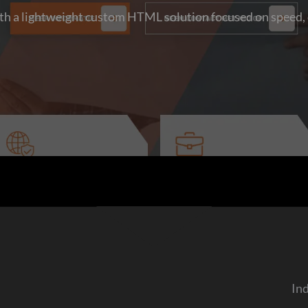
h a lightweight custom HTML solution focused on speed, c
In