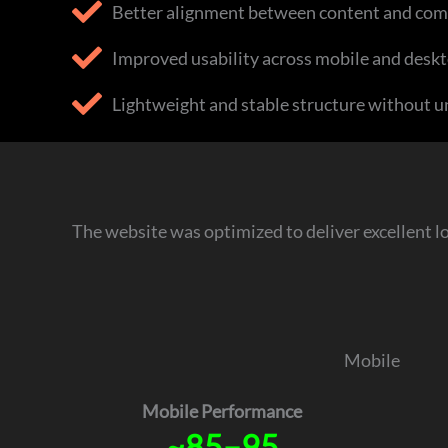
Better alignment between content and com
Improved usability across mobile and deskt
Lightweight and stable structure without u
The website was optimized to deliver excellent l
Mobile
Mobile Performance
~85–95