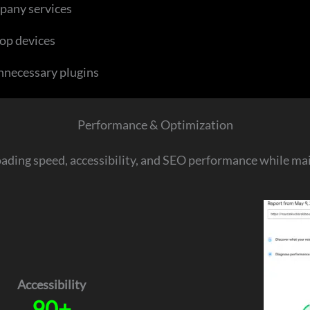
pany services
op devices
nnecessary plugins
Performance & Optimization
oading speed, accessibility, and SEO performance while main
Accessibility
90+