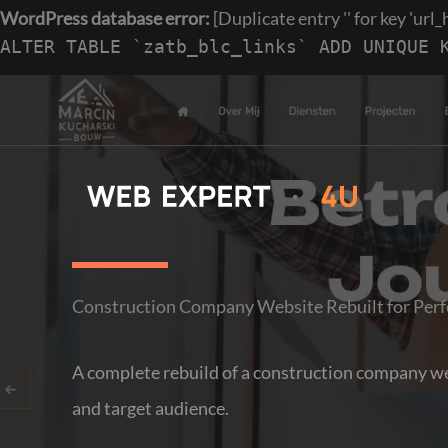
WordPress database error:
[Duplicate entry '' for key 'url_
ALTER TABLE `zatb_blc_links` ADD UNIQUE 
Skip
to
content
Construction Company Website Rebuilt for Perf
A complete rebuild of a construction company web
and target audience.