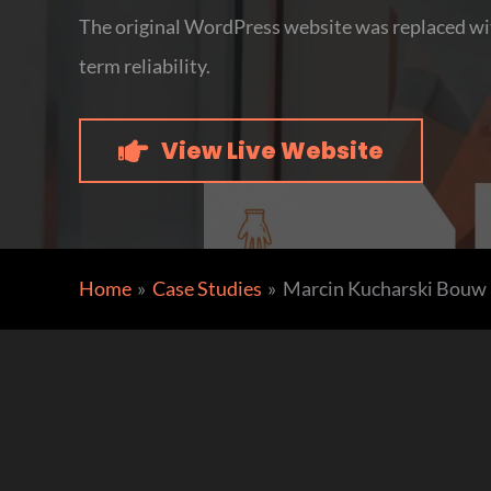
The original WordPress website was replaced wit
term reliability.
View Live Website
Home
Case Studies
Marcin Kucharski Bouw