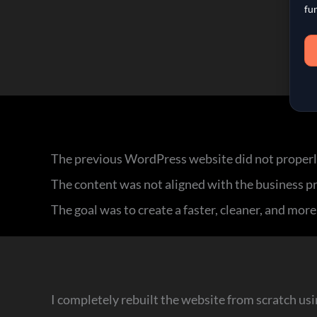
fu
The previous WordPress website did not properl
The content was not aligned with the business pro
The goal was to create a faster, cleaner, and mor
I completely rebuilt the website from scratch u